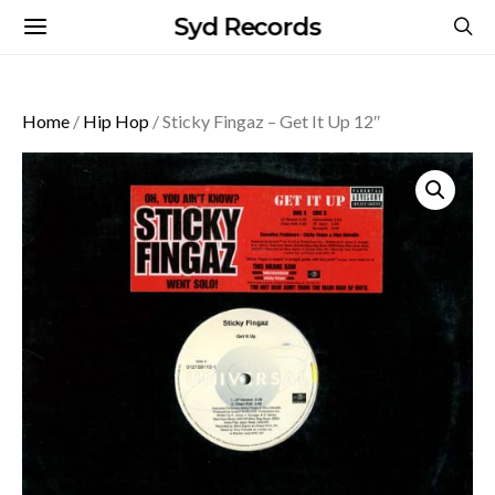
Syd Records
Home
/
Hip Hop
/ Sticky Fingaz – Get It Up 12″