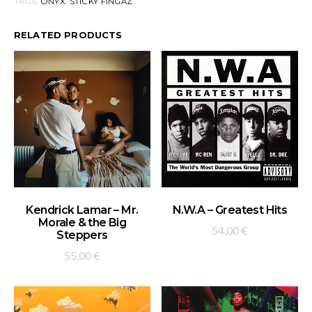
TAGS:
ONYX
,
STICKY FINGAZ
RELATED PRODUCTS
ADD TO BASKET
ADD TO BASKET
Kendrick Lamar – Mr.
N.W.A – Greatest Hits
Morale & the Big
54,00
€
Steppers
55,00
€