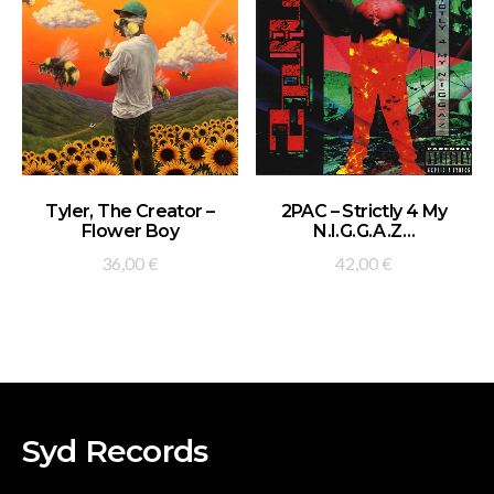
ADD TO BASKET
ADD TO BASKET
Tyler, The Creator –
2PAC – Strictly 4 My
Flower Boy
N.I.G.G.A.Z…
36,00
€
42,00
€
Syd Records