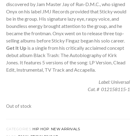
discovered by Jam Master Jay of Run-D.M.C., who signed
Onyx on his label JMJ Records provided that Sticky would
be in the group. His signature lazy eye, raspy voice, and
boundless energy brought attention to the group, and he
became the frontman. Onyx went on to release three top-
selling albums before Sticky Fingaz began his solo career.
Get It Up
is a single from his critically acclaimed concept
debut album Black Trash: The Autobiography of Kirk
Jones. It features 5 versions of the song: LP Version, Clead
Edit, Instrumental, TV Track and Accapella.
Label: Universal
Cat. # 012158115-1
Out of stock
CATEGORIES:
HIP HOP
,
NEW ARRIVALS