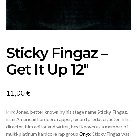
Sticky Fingaz –
Get It Up 12″
11,00
€
Kirk Jones, better known by his stage name
Sticky Fingaz
,
is an American hardcore rapper, record producer, actor, film
director, film editor and writer, best known as a member of
multi-platinum hardcore rap group
Onyx
. Sticky Fingaz was