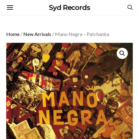
Syd Records
Home
/
New Arrivals
/ Mano Negra – Patchanka