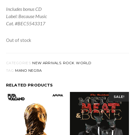
Includes bonus CD
Label: Because Music
Cat. #BEC5543317
Out of stock
CATEGORIES:
NEW ARRIVALS
,
ROCK
,
WORLD
TAG:
MANO NEGRA
RELATED PRODUCTS
SALE!