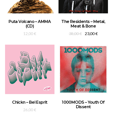
ADD TO BASKET
ADD TO BASKET
Puta Volcano – AMMA
The Residents – Metal,
(CD)
Meat & Bone
Original
Current
12,00
€
38,00
€
23,00
€
price
price
was:
is:
38,00 €.
23,00 €.
ADD TO BASKET
ADD TO BASKET
Chickn – Bel Esprit
1000MODS – Youth Of
Dissent
26,00
€