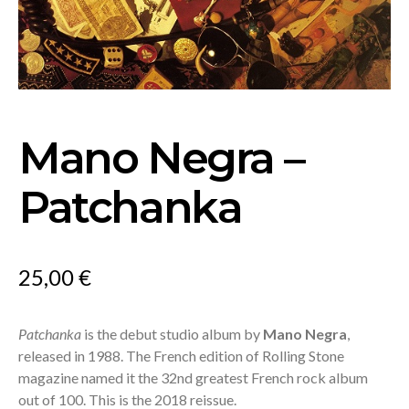
Mano Negra –
Patchanka
25,00
€
Patchanka
is the debut studio album by
Mano Negra
,
released in 1988. The French edition of Rolling Stone
magazine named it the 32nd greatest French rock album
out of 100. This is the 2018 reissue.