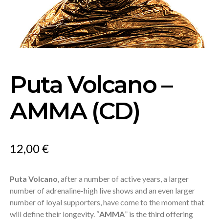
Puta Volcano –
AMMA (CD)
12,00
€
Puta Volcano
, after a number of active years, a larger
number of adrenaline-high live shows and an even larger
number of loyal supporters, have come to the moment that
will define their longevity. “
AMMA
” is the third offering