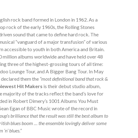
glish rock band formed in London in 1962. As a
op rock of the early 1960s, the Rolling Stones
-driven sound that came to define hard rock. The
usical “vanguard of a major transfusion” of various
em accessible to youth in both America and Britain.
0 million albums worldwide and have held over 48
ing three of the highest-grossing tours of all time:
doo Lounge Tour, and A Bigger Bang Tour. In May
e declared them the
“most definitional band that rock &
 Newest Hit Makers
is their debut studio album,
 majority of the tracks reflect the band’s love for
uded in Robert Dimery’s 1001 Albums You Must
Sean Egan of BBC Music wrote of the record in
roup’s brilliance that the result was still the best album to
itish blues boom … the ensemble lovingly deliver some
 ‘n’ blues.”