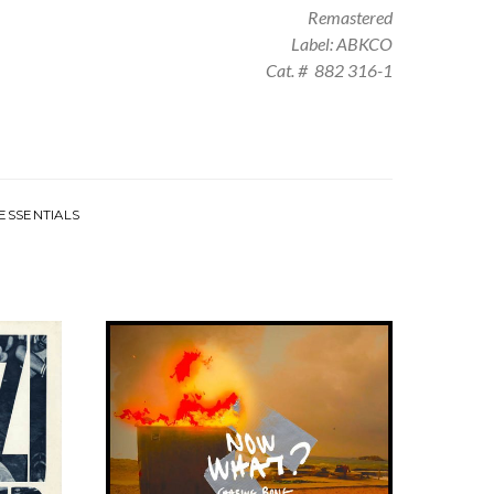
Remastered
Label: ABKCO
Cat. # 882 316-1
ESSENTIALS