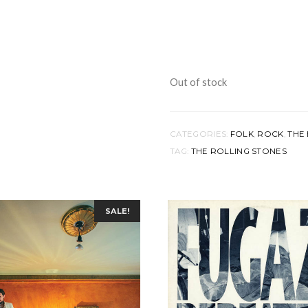
Out of stock
CATEGORIES:
FOLK
,
ROCK
,
THE 
TAG:
THE ROLLING STONES
SALE!