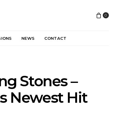
0
SIONS
NEWS
CONTACT
ing Stones –
s Newest Hit