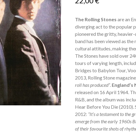
22,00
€
The Rolling Stones
are an En
diverging act to the popular p
pioneered the gritty, heavier
band has been viewed as the m
cultural attitudes, making th
The Stones have sold over 24
tours of varying length, includ
Bridges to Babylon Tour, Voo
2013, Rolling Stone magazin
roll has produced”
.
England’s
released on 16 April 1964. The
R&B, and the album was incl
Hear Before You Die (2010). 
2012:
“It’s a testament to the g
emerge from the early 1960s Br
of their favourite shots of rhythm