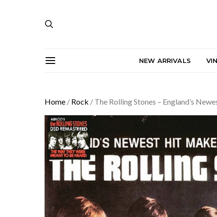
NEW ARRIVALS
VI
Home
/
Rock
/ The Rolling Stones – England’s Newe