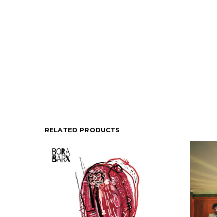
RELATED PRODUCTS