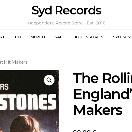
Syd Records
Independent Record Store - Est. 2016
NYL
CD
MERCH
SALE
ACCESSORIES
SYD SES
st Hit Makers
The Roll
England’
Makers