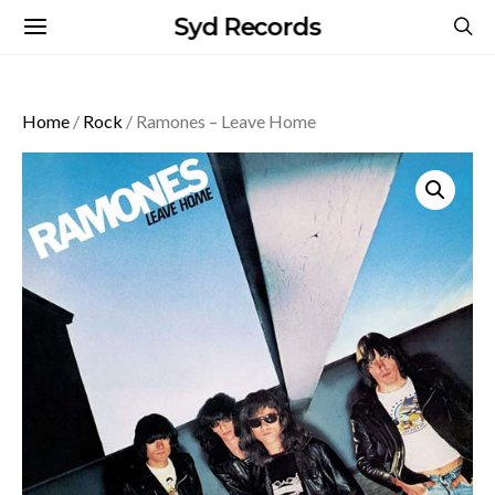
Syd Records
Home
/
Rock
/ Ramones – Leave Home