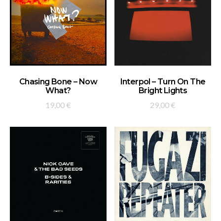
ADD TO BASKET
ADD TO BASKET
Chasing Bone – Now
Interpol – Turn On The
What?
Bright Lights
19,00
€
29,00
€