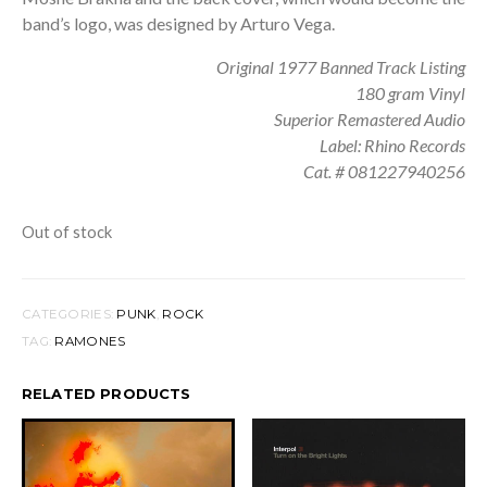
band’s logo, was designed by Arturo Vega.
Original 1977 Banned Track Listing
180 gram Vinyl
Superior Remastered Audio
Label: Rhino Records
Cat. # 081227940256
Out of stock
CATEGORIES:
PUNK
,
ROCK
TAG:
RAMONES
RELATED PRODUCTS