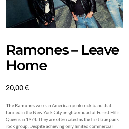
Ramones – Leave
Home
20,00
€
The Ramones
were an American punk rock band that
formed in the New York City neighborhood of Forest Hills,
Queens in 1974. They are often cited as the first true punk
rock group. Despite achieving only limited commercial