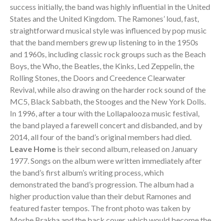
success initially, the band was highly influential in the United
States and the United Kingdom. The Ramones’ loud, fast,
straightforward musical style was influenced by pop music
that the band members grew up listening to in the 1950s
and 1960s, including classic rock groups such as the Beach
Boys, the Who, the Beatles, the Kinks, Led Zeppelin, the
Rolling Stones, the Doors and Creedence Clearwater
Revival, while also drawing on the harder rock sound of the
MC5, Black Sabbath, the Stooges and the New York Dolls.
In 1996, after a tour with the Lollapalooza music festival,
the band played a farewell concert and disbanded, and by
2014, all four of the band’s original members had died.
Leave Home
is their second album, released on January
1977. Songs on the album were written immediately after
the band’s first album’s writing process, which
demonstrated the band’s progression. The album had a
higher production value than their debut Ramones and
featured faster tempos. The front photo was taken by
Moshe Brakha and the back cover, which would become the