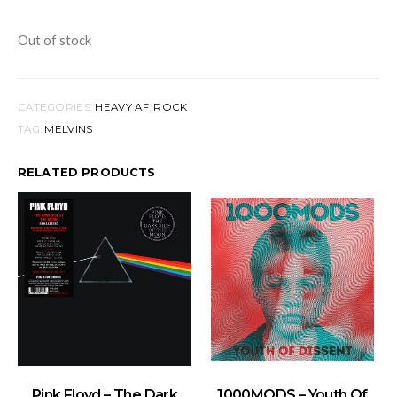
Out of stock
CATEGORIES:
HEAVY AF
,
ROCK
TAG:
MELVINS
RELATED PRODUCTS
ADD TO BASKET
ADD TO BASKET
Pink Floyd – The Dark
1000MODS – Youth Of