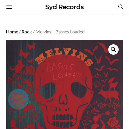
Syd Records
Home
/
Rock
/ Melvins – Basses Loaded