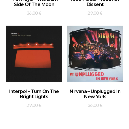
Side Of The Moon
Dissent
36,00
€
29,00
€
ADD TO BASKET
ADD TO BASKET
Interpol – Turn On The
Nirvana – Unplugged In
Bright Lights
New York
29,00
€
36,00
€