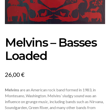
Melvins – Basses
Loaded
26,00
€
Melvins
are an American rock band formed in 1983, in
Montesano, Washington. Melvins’ sludgy sound was an
influence on grunge music, including bands such as Nirvana,
Soundgarden, Green River, and many other bands from