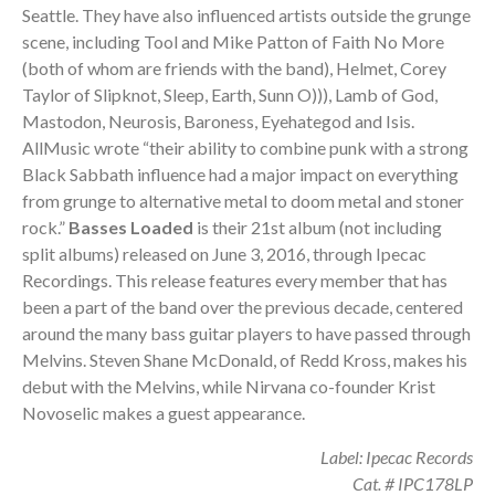
Seattle. They have also influenced artists outside the grunge
scene, including Tool and Mike Patton of Faith No More
(both of whom are friends with the band), Helmet, Corey
Taylor of Slipknot, Sleep, Earth, Sunn O))), Lamb of God,
Mastodon, Neurosis, Baroness, Eyehategod and Isis.
AllMusic wrote “their ability to combine punk with a strong
Black Sabbath influence had a major impact on everything
from grunge to alternative metal to doom metal and stoner
rock.”
Basses Loaded
is their 21st album (not including
split albums) released on June 3, 2016, through Ipecac
Recordings. This release features every member that has
been a part of the band over the previous decade, centered
around the many bass guitar players to have passed through
Melvins. Steven Shane McDonald, of Redd Kross, makes his
debut with the Melvins, while Nirvana co-founder Krist
Novoselic makes a guest appearance.
Label: Ipecac Records
Cat. # IPC178LP