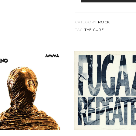
DISINTEGRATION
QUANTITY
CATEGORY:
ROCK
TAG:
THE CURE