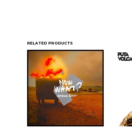
RELATED PRODUCTS