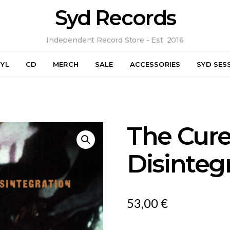
Syd Records
Independent Record Store - Est. 2016
NYL
CD
MERCH
SALE
ACCESSORIES
SYD SES
The Cure
Disinteg
53,00
€