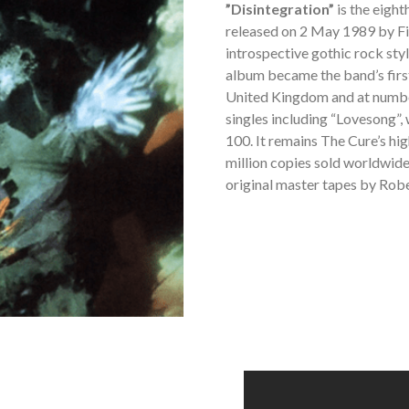
”Disintegration”
is the eigh
released on 2 May 1989 by Fi
introspective gothic rock sty
album became the band’s firs
United Kingdom and at number
singles including “Lovesong”
100. It remains The Cure’s hig
million copies sold worldwide.
original master tapes by Robe
THE
CURE
-