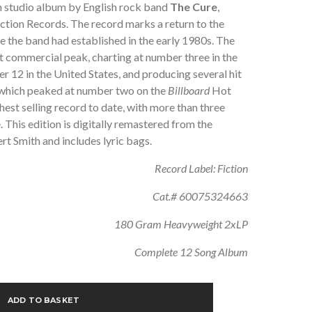
th studio album by English rock band
The Cure
,
ction Records. The record marks a return to the
le the band had established in the early 1980s. The
t commercial peak, charting at number three in the
 12 in the United States, and producing several hit
, which peaked at number two on the
Billboard
Hot
hest selling record to date, with more than three
 This edition is digitally remastered from the
rt Smith and includes lyric bags.
Record Label: Fiction
Cat.# 60075324663
180 Gram Heavyweight 2xLP
Complete 12 Song Album
ADD TO BASKET