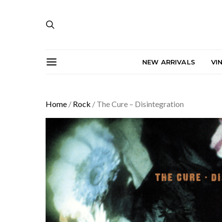
NEW ARRIVALS
VI
Home
/
Rock
/ The Cure – Disintegration