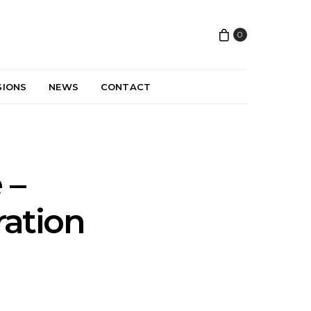
0
SIONS
NEWS
CONTACT
 –
ration