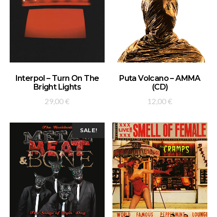
ADD TO BASKET
ADD TO BASKET
Interpol – Turn On The
Puta Volcano – AMMA
Bright Lights
(CD)
29,00
€
12,00
€
SALE!