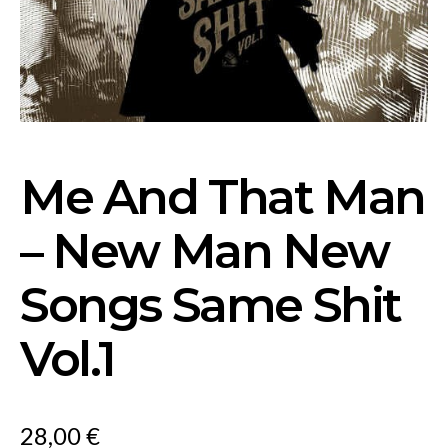
Me And That Man
– New Man New
Songs Same Shit
Vol.1
28,00
€