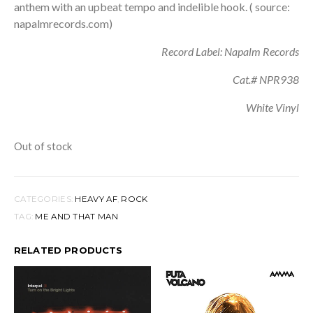
anthem with an upbeat tempo and indelible hook. ( source:
napalmrecords.com)
Record Label: Napalm Records
Cat.# NPR938
White Vinyl
Out of stock
CATEGORIES:
HEAVY AF
,
ROCK
TAG:
ME AND THAT MAN
RELATED PRODUCTS