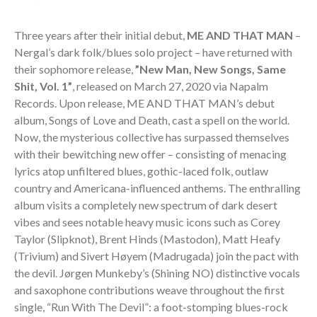
Three years after their initial debut,
ME AND THAT MAN
–
Nergal’s dark folk/blues solo project – have returned with
their sophomore release,
”New Man, New Songs, Same
Shit, Vol. 1”
, released on March 27, 2020 via Napalm
Records. Upon release, ME AND THAT MAN’s debut
album, Songs of Love and Death, cast a spell on the world.
Now, the mysterious collective has surpassed themselves
with their bewitching new offer – consisting of menacing
lyrics atop unfiltered blues, gothic-laced folk, outlaw
country and Americana-influenced anthems. The enthralling
album visits a completely new spectrum of dark desert
vibes and sees notable heavy music icons such as Corey
Taylor (Slipknot), Brent Hinds (Mastodon), Matt Heafy
(Trivium) and Sivert Høyem (Madrugada) join the pact with
the devil. Jørgen Munkeby’s (Shining NO) distinctive vocals
and saxophone contributions weave throughout the first
single, “Run With The Devil”: a foot-stomping blues-rock