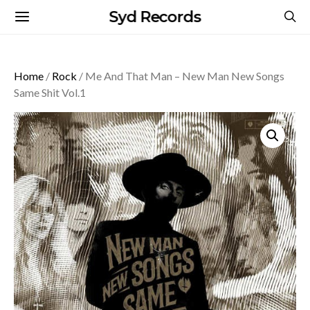
Syd Records
Home
/
Rock
/ Me And That Man – New Man New Songs
Same Shit Vol.1