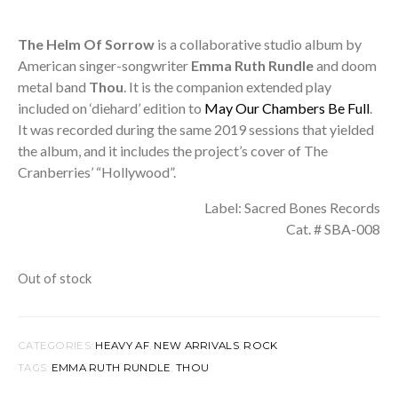
The Helm Of Sorrow
is a collaborative studio album by
American singer-songwriter
Emma Ruth Rundle
and doom
metal band
Thou
. It is the companion extended play
included on ‘diehard’ edition to
May Our Chambers Be Full
.
It was recorded during the same 2019 sessions that yielded
the album, and it includes the project’s cover of The
Cranberries’ “Hollywood”.
Label: Sacred Bones Records
Cat. # SBA-008
Out of stock
CATEGORIES:
HEAVY AF
,
NEW ARRIVALS
,
ROCK
TAGS:
EMMA RUTH RUNDLE
,
THOU