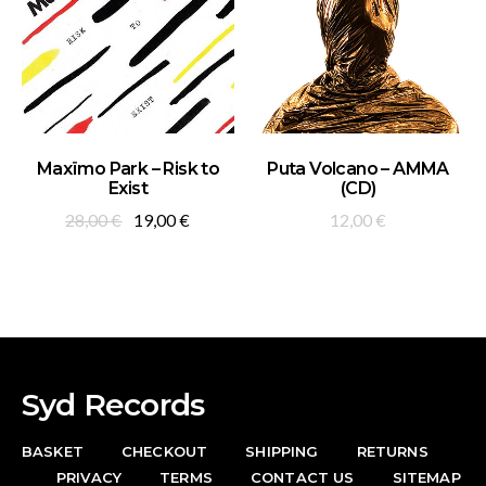
ADD TO BASKET
ADD TO BASKET
Maxïmo Park – Risk to
Puta Volcano – AMMA
Exist
(CD)
Original
Current
28,00
€
19,00
€
12,00
€
price
price
was:
is:
28,00 €.
19,00 €.
Syd Records
BASKET
CHECKOUT
SHIPPING
RETURNS
PRIVACY
TERMS
CONTACT US
SITEMAP