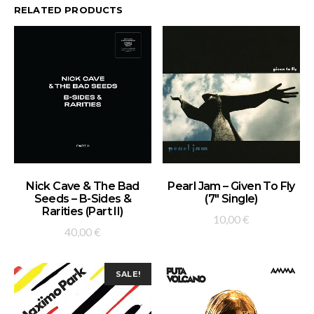
RELATED PRODUCTS
ADD TO BASKET
ADD TO BASKET
Nick Cave & The Bad
Pearl Jam – Given To Fly
Seeds – B-Sides &
(7″ Single)
Rarities (Part II)
10,00
€
40,00
€
SALE!