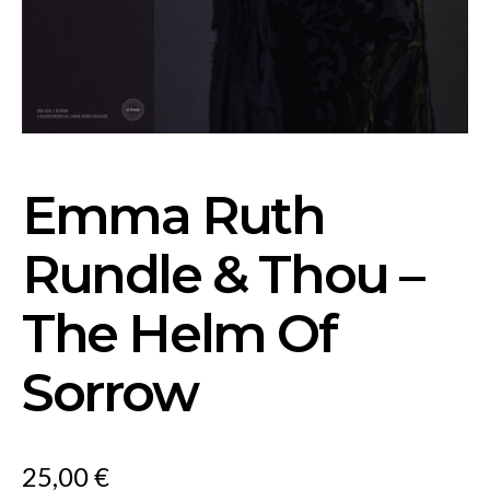
Emma Ruth
Rundle & Thou –
The Helm Of
Sorrow
25,00
€