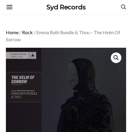
Syd Records
Home
/
Rock
/ Emma Ruth Rundle & Thou – The Helm Of
Sorrow