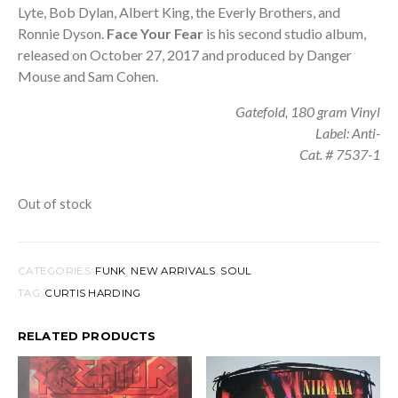
Lyte, Bob Dylan, Albert King, the Everly Brothers, and
Ronnie Dyson.
Face Your Fear
is his second studio album,
released on October 27, 2017 and produced by Danger
Mouse and Sam Cohen.
Gatefold, 180 gram Vinyl
Label: Anti-
Cat. # 7537-1
Out of stock
CATEGORIES:
FUNK
,
NEW ARRIVALS
,
SOUL
TAG:
CURTIS HARDING
RELATED PRODUCTS