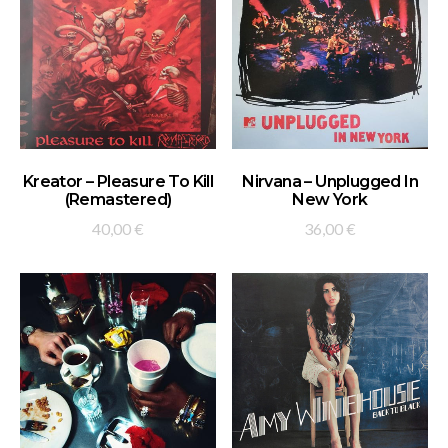
ADD TO BASKET
ADD TO BASKET
Kreator – Pleasure To Kill
Nirvana – Unplugged In
(Remastered)
New York
40,00
€
36,00
€