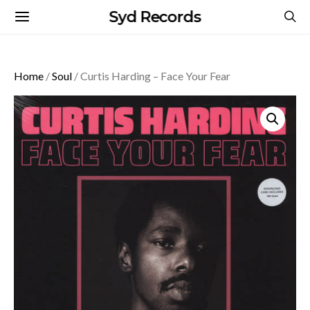
Syd Records
Home
/
Soul
/ Curtis Harding – Face Your Fear