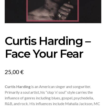
Curtis Harding –
Face Your Fear
25,00
€
Curtis Harding
is an American singer and songwriter.
Primarily a soul artist, his “slop ‘n’ soul” style carries the
influence of genres including blues, gospel, psychedelia,
R&B, and rock. His influences include Mahalia Jackson, MC