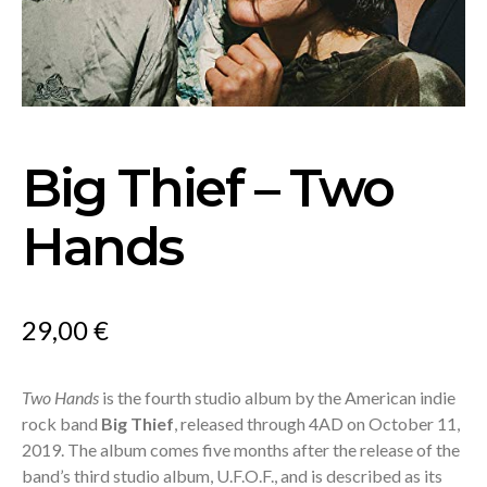
Big Thief – Two
Hands
29,00
€
Two Hands
is the fourth studio album by the American indie
rock band
Big Thief
, released through 4AD on October 11,
2019. The album comes five months after the release of the
band’s third studio album, U.F.O.F., and is described as its