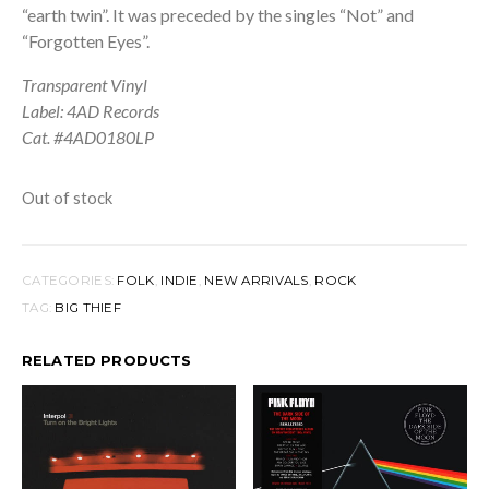
“earth twin”. It was preceded by the singles “Not” and
“Forgotten Eyes”.
Transparent Vinyl
Label: 4AD Records
Cat. #4AD0180LP
Out of stock
CATEGORIES:
FOLK
,
INDIE
,
NEW ARRIVALS
,
ROCK
TAG:
BIG THIEF
RELATED PRODUCTS