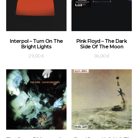
ADD TO BASKET
ADD TO BASKET
Interpol – Turn On The
Pink Floyd – The Dark
Bright Lights
Side Of The Moon
29,00
€
36,00
€
ADD TO BASKET
ADD TO BASKET