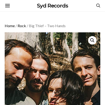
Syd Records
Home
/
Rock
/ Big Thief – Two Hands