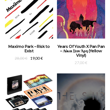
ADD TO BASKET
ADD TO BASKET
Maxïmo Park – Risk to
Years Of Youth X Pan Pan
Exist
– Λύκοι Στον Άρη (Yellow
Vinyl)
Original
Current
28,00
€
19,00
€
27,00
€
price
price
was:
is:
28,00 €.
19,00 €.