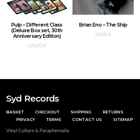
ADD TO BASKET
ADD TO BASKET
Pulp – Different Class
Brian Eno – The Ship
(Deluxe Box set, 30th
24,00
€
Anniversary Edition)
120,00
€
Syd Records
BASKET
CHECKOUT
SHIPPING
RETURNS
PRIVACY
TERMS
CONTACT US
SITEMAP
Vinyl Culture & Paraphernalia