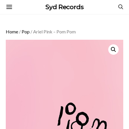
Syd Records
Home
/
Pop
/ Ariel Pink – Pom Pom