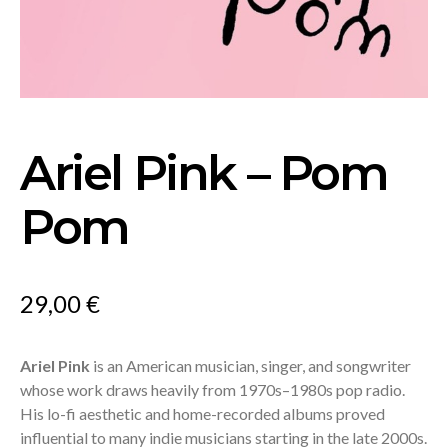
Ariel Pink – Pom
Pom
29,00
€
Ariel Pink
is an American musician, singer, and songwriter
whose work draws heavily from 1970s–1980s pop radio.
His lo-fi aesthetic and home-recorded albums proved
influential to many indie musicians starting in the late 2000s.