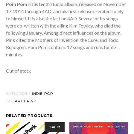
Pom Pom
is his tenth studio album, released on November
17, 2014 through 4AD, and his first release credited solely
to himself. It is also the last on 4AD. Several of its songs
were co-written with the ailing Kim Fowley, who died the
following January. Among direct influences on the album,
Pink cited the Mothers of Invention, the Cure, and Todd
Rundgren. Pom Pom contains 17 songs and runs for 67
minutes.
Out of stock
CATEGORIES:
INDIE
,
POP
TAG:
ARIEL PINK
RELATED PRODUCTS
SALE!