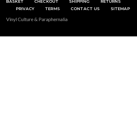
BASKET
CHECKOUT
SHIPPING
RETURNS
PRIVACY
TERMS
CONTACT US
SITEMAP
Vinyl Culture & Paraphernalia