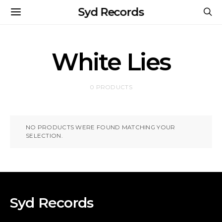
Syd Records
White Lies
0 PRODUCTS
NO PRODUCTS WERE FOUND MATCHING YOUR
SELECTION.
Syd Records