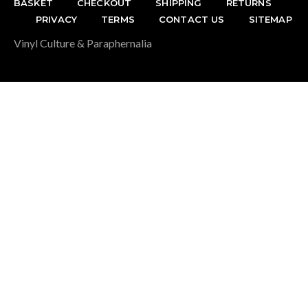
BASKET
CHECKOUT
SHIPPING
RETURNS
PRIVACY
TERMS
CONTACT US
SITEMAP
Vinyl Culture & Paraphernalia