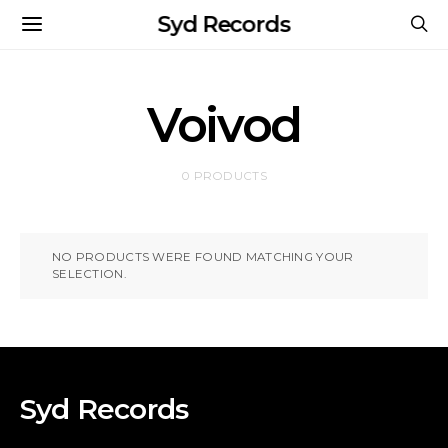
Syd Records
Voivod
0 PRODUCTS
NO PRODUCTS WERE FOUND MATCHING YOUR
SELECTION.
Syd Records