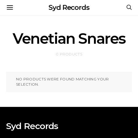
Syd Records
Venetian Snares
0 PRODUCTS
NO PRODUCTS WERE FOUND MATCHING YOUR
SELECTION.
Syd Records