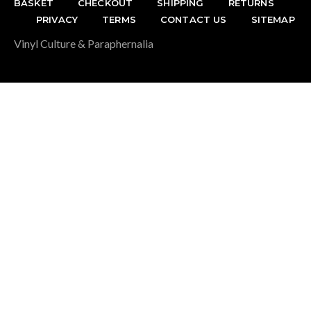
BASKET
CHECKOUT
SHIPPING
RETURNS
PRIVACY
TERMS
CONTACT US
SITEMAP
Vinyl Culture & Paraphernalia