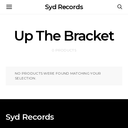
Syd Records
Up The Bracket
0 PRODUCTS
NO PRODUCTS WERE FOUND MATCHING YOUR
SELECTION.
Syd Records