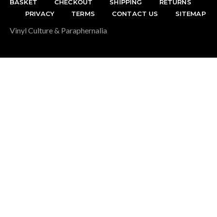
BASKET
CHECKOUT
SHIPPING
RETURNS
PRIVACY
TERMS
CONTACT US
SITEMAP
Vinyl Culture & Paraphernalia