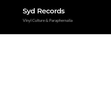
Syd Records
Vinyl Culture & Paraphernalia