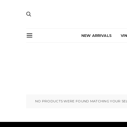
NEW ARRIVALS
VI
NO PRODUCTS WERE FOUND MATCHING YOUR SEL