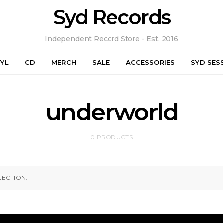
Syd Records
Independent Record Store - Est. 2016
NYL
CD
MERCH
SALE
ACCESSORIES
SYD SES
underworld
0 PRODUCTS
ECTION.