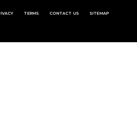
RIVACY
TERMS
CONTACT US
SITEMAP