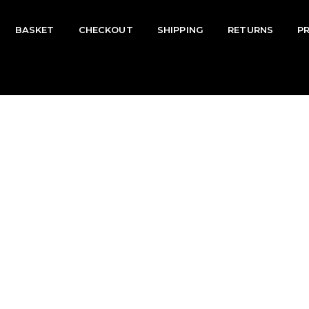
BASKET
CHECKOUT
SHIPPING
RETURNS
P