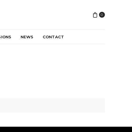
0
SIONS
NEWS
CONTACT