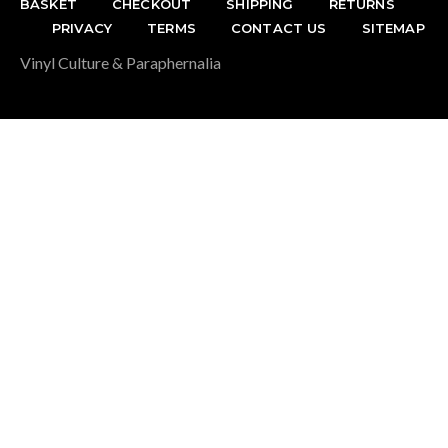
BASKET
CHECKOUT
SHIPPING
RETURNS
PRIVACY
TERMS
CONTACT US
SITEMAP
Vinyl Culture & Paraphernalia