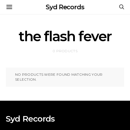
Syd Records
the flash fever
0 PRODUCTS
NO PRODUCTS WERE FOUND MATCHING YOUR
SELECTION.
Syd Records