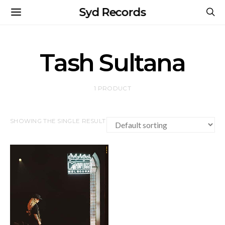
Syd Records
Tash Sultana
1 PRODUCT
SHOWING THE SINGLE RESULT