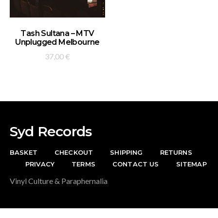
ADD TO BASKET
Tash Sultana – MTV
Unplugged Melbourne
37,00
€
Syd Records
BASKET
CHECKOUT
SHIPPING
RETURNS
PRIVACY
TERMS
CONTACT US
SITEMAP
Vinyl Culture & Paraphernalia