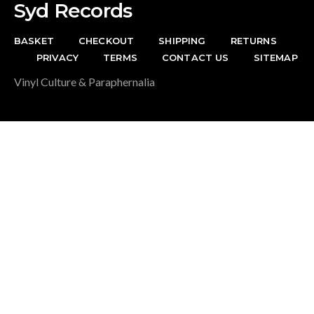
Syd Records
BASKET
CHECKOUT
SHIPPING
RETURNS
PRIVACY
TERMS
CONTACT US
SITEMAP
Vinyl Culture & Paraphernalia