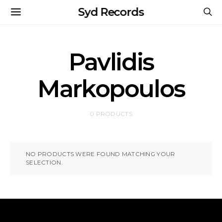
Syd Records
Pavlidis
Markopoulos
0 PRODUCTS
NO PRODUCTS WERE FOUND MATCHING YOUR
SELECTION.