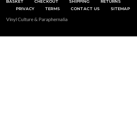
BASKET
CHECKOUT
SHIPPING
RETURNS
PRIVACY
TERMS
CONTACT US
SITEMAP
Vinyl Culture & Paraphernalia