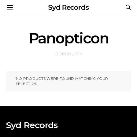
Syd Records
Panopticon
0 PRODUCTS
NO PRODUCTS WERE FOUND MATCHING YOUR
SELECTION.
Syd Records