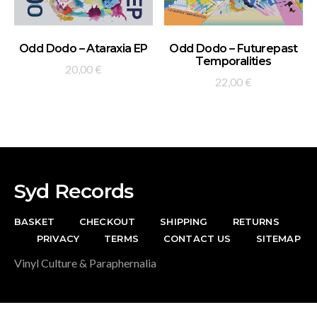
ADD TO BASKET
ADD TO BASKET
Odd Dodo – Ataraxia EP
Odd Dodo – Futurepast
Temporalities
20,00
€
22,00
€
Syd Records
BASKET
CHECKOUT
SHIPPING
RETURNS
PRIVACY
TERMS
CONTACT US
SITEMAP
Vinyl Culture & Paraphernalia