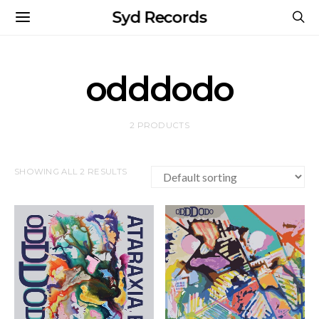
Syd Records
odddodo
2 PRODUCTS
SHOWING ALL 2 RESULTS