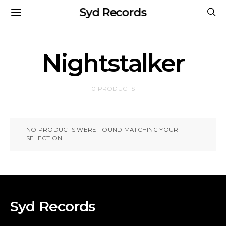
Syd Records
Nightstalker
0 PRODUCTS
NO PRODUCTS WERE FOUND MATCHING YOUR
SELECTION.
Syd Records