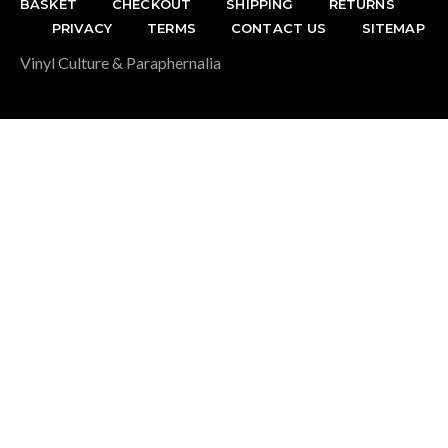
BASKET
CHECKOUT
SHIPPING
RETURNS
PRIVACY
TERMS
CONTACT US
SITEMAP
Vinyl Culture & Paraphernalia