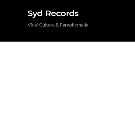
Syd Records
Vinyl Culture & Paraphernalia