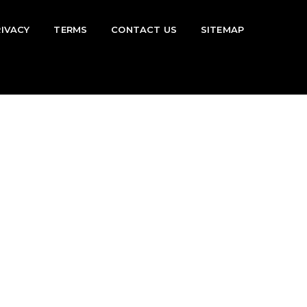
RIVACY
TERMS
CONTACT US
SITEMAP