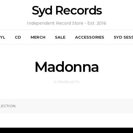
Syd Records
Independent Record Store - Est. 2016
NYL
CD
MERCH
SALE
ACCESSORIES
SYD SES
Madonna
0 PRODUCTS
ECTION.