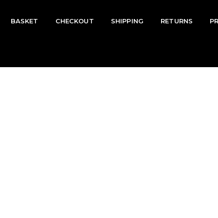
BASKET
CHECKOUT
SHIPPING
RETURNS
P