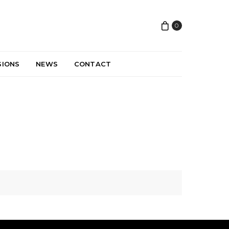
0
SIONS
NEWS
CONTACT