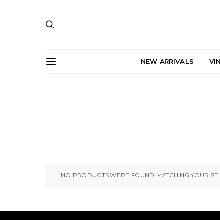
NEW ARRIVALS
VI
NO PRODUCTS WERE FOUND MATCHING YOUR SEL