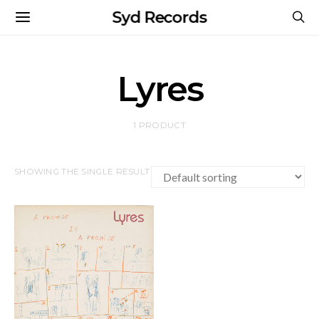
Syd Records
Lyres
1 PRODUCT
SHOWING THE SINGLE RESULT