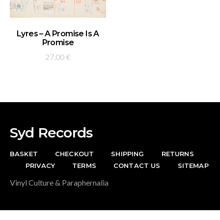
ADD TO BASKET
Lyres – A Promise Is A
Promise
27,00
€
Syd Records
BASKET
CHECKOUT
SHIPPING
RETURNS
PRIVACY
TERMS
CONTACT US
SITEMAP
Vinyl Culture & Paraphernalia