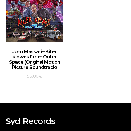
ADD TO BASKET
John Massari – Killer
Klowns From Outer
Space (Original Motion
Picture Soundtrack)
55,00
€
Syd Records