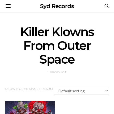
Syd Records
Killer Klowns
From Outer
Space
1 PRODUCT
SHOWING THE SINGLE RESULT