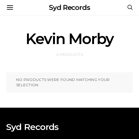
Syd Records
Kevin Morby
0 PRODUCTS
NO PRODUCTS WERE FOUND MATCHING YOUR
SELECTION.
Syd Records