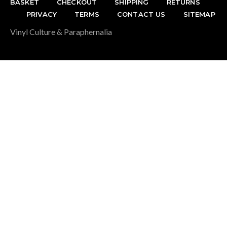
BASKET
CHECKOUT
SHIPPING
RETURNS
PRIVACY
TERMS
CONTACT US
SITEMAP
Vinyl Culture & Paraphernalia