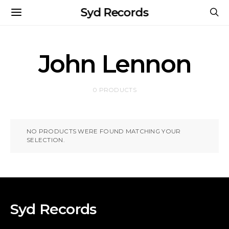
Syd Records
John Lennon
0 PRODUCTS
NO PRODUCTS WERE FOUND MATCHING YOUR
SELECTION.
Syd Records