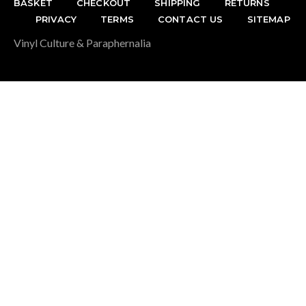
BASKET
CHECKOUT
SHIPPING
RETURNS
PRIVACY
TERMS
CONTACT US
SITEMAP
Vinyl Culture & Paraphernalia