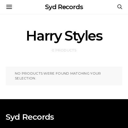
Syd Records
Harry Styles
0 PRODUCTS
NO PRODUCTS WERE FOUND MATCHING YOUR
SELECTION.
Syd Records