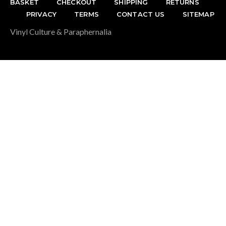
BASKET
CHECKOUT
SHIPPING
RETURNS
PRIVACY
TERMS
CONTACT US
SITEMAP
Vinyl Culture & Paraphernalia