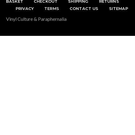
BASKET
CHECKOUT
SHIPPING
RETURNS
PRIVACY
TERMS
CONTACT US
SITEMAP
Vinyl Culture & Paraphernalia