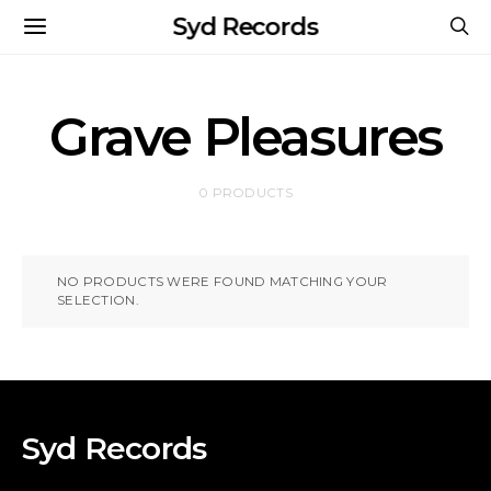
Syd Records
Grave Pleasures
0 PRODUCTS
NO PRODUCTS WERE FOUND MATCHING YOUR
SELECTION.
Syd Records