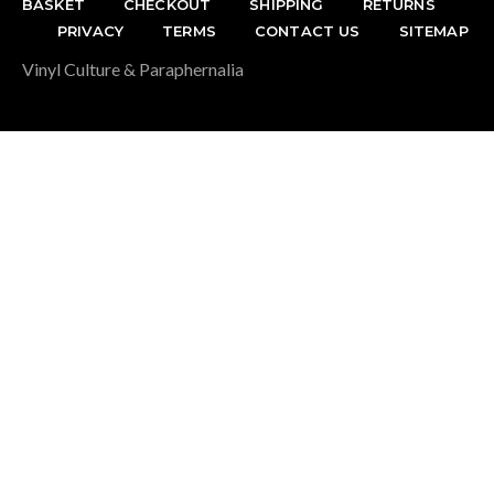
BASKET
CHECKOUT
SHIPPING
RETURNS
PRIVACY
TERMS
CONTACT US
SITEMAP
Vinyl Culture & Paraphernalia