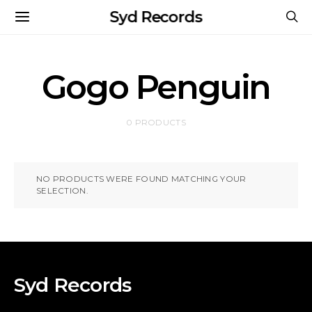
Syd Records
Gogo Penguin
0 PRODUCTS
NO PRODUCTS WERE FOUND MATCHING YOUR
SELECTION.
Syd Records