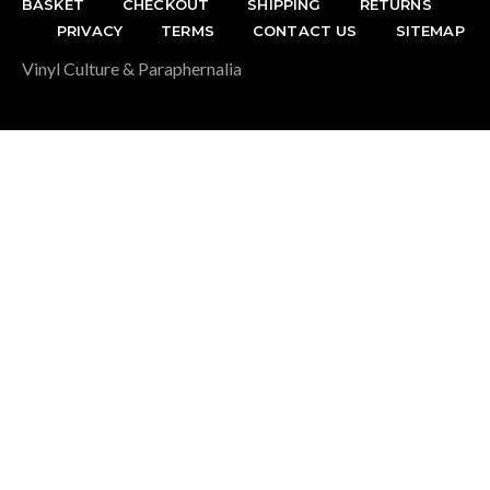
BASKET
CHECKOUT
SHIPPING
RETURNS
PRIVACY
TERMS
CONTACT US
SITEMAP
Vinyl Culture & Paraphernalia