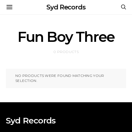
Syd Records
Fun Boy Three
0 PRODUCTS
NO PRODUCTS WERE FOUND MATCHING YOUR
SELECTION.
Syd Records