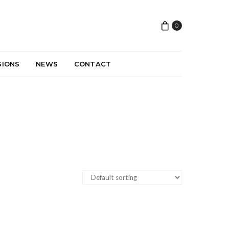
0
SIONS
NEWS
CONTACT