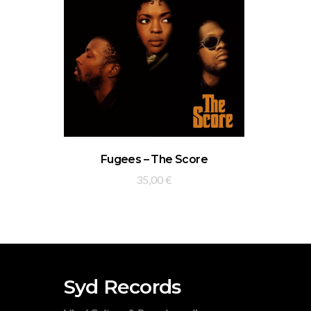
ADD TO BASKET
Fugees – The Score
35,00
€
Syd Records