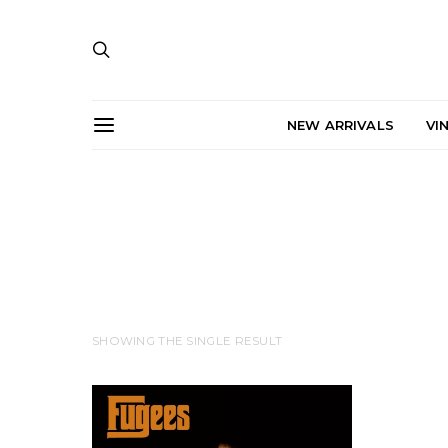
NEW ARRIVALS
VI
SHOWING THE SINGLE RESULT