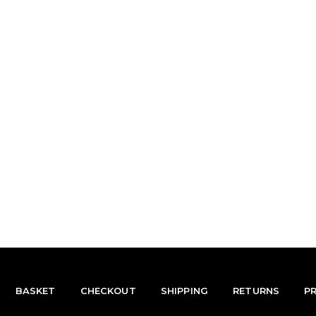
BASKET
CHECKOUT
SHIPPING
RETURNS
P