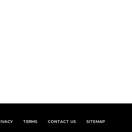
RIVACY
TERMS
CONTACT US
SITEMAP