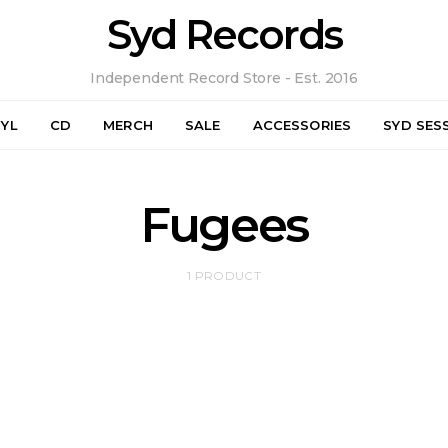
Syd Records
Independent Record Store - Est. 2016
NYL
CD
MERCH
SALE
ACCESSORIES
SYD SES
Fugees
1 PRODUCT