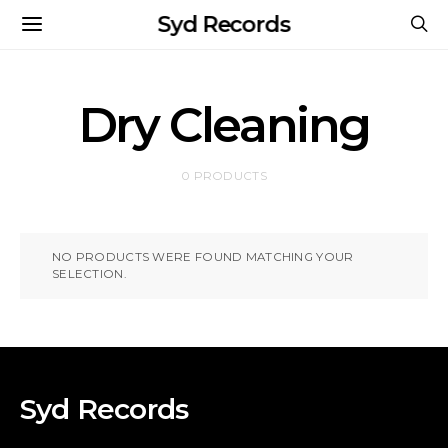
Syd Records
Dry Cleaning
0 PRODUCTS
NO PRODUCTS WERE FOUND MATCHING YOUR
SELECTION.
Syd Records