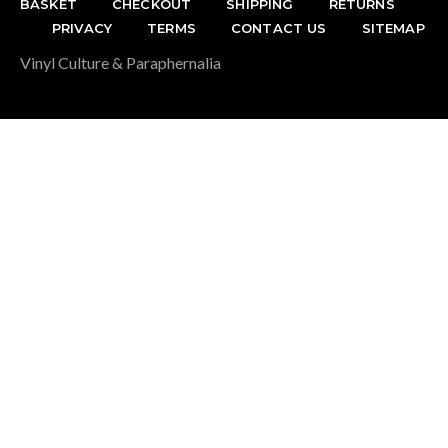
BASKET
CHECKOUT
SHIPPING
RETURNS
PRIVACY
TERMS
CONTACT US
SITEMAP
Vinyl Culture & Paraphernalia