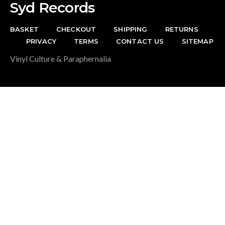
Syd Records
BASKET
CHECKOUT
SHIPPING
RETURNS
PRIVACY
TERMS
CONTACT US
SITEMAP
Vinyl Culture & Paraphernalia