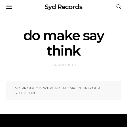
Syd Records
do make say
think
0 PRODUCTS
NO PRODUCTS WERE FOUND MATCHING YOUR
SELECTION.