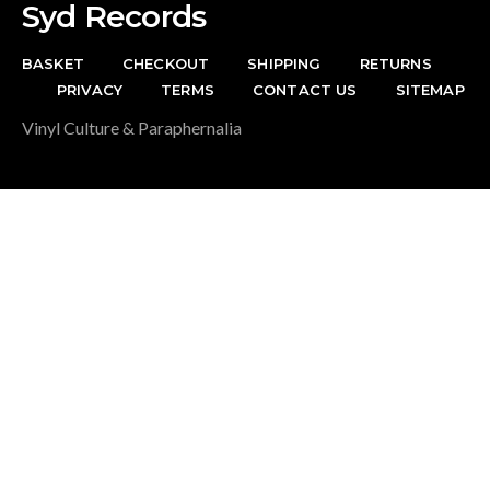
Syd Records
BASKET
CHECKOUT
SHIPPING
RETURNS
PRIVACY
TERMS
CONTACT US
SITEMAP
Vinyl Culture & Paraphernalia