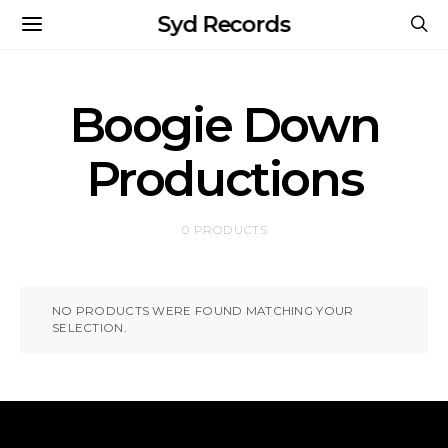
Syd Records
Boogie Down
Productions
0 PRODUCTS
NO PRODUCTS WERE FOUND MATCHING YOUR
SELECTION.