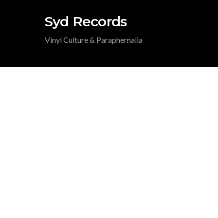
Syd Records
Vinyl Culture & Paraphernalia