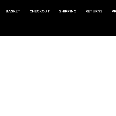
BASKET
CHECKOUT
SHIPPING
RETURNS
P