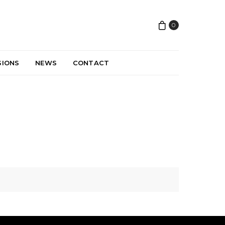
0
SIONS
NEWS
CONTACT