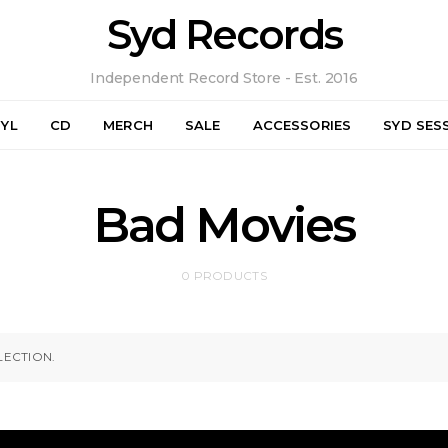
Syd Records
Independent Record Store - Est. 2016
NYL
CD
MERCH
SALE
ACCESSORIES
SYD SES
Bad Movies
0 PRODUCTS
ECTION.