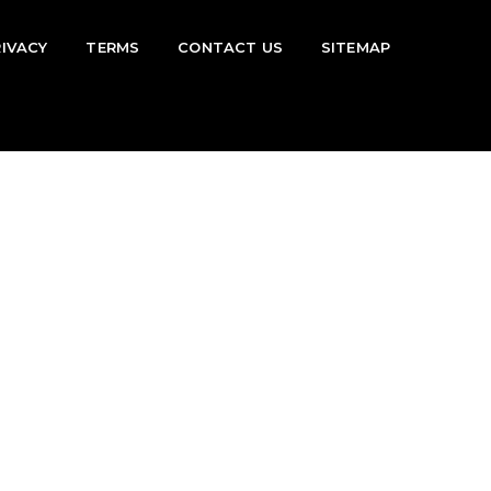
RIVACY
TERMS
CONTACT US
SITEMAP