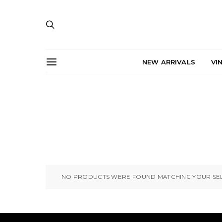
NEW ARRIVALS
VI
NO PRODUCTS WERE FOUND MATCHING YOUR SEL