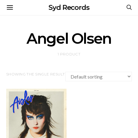
Syd Records
Angel Olsen
1 PRODUCT
SHOWING THE SINGLE RESULT