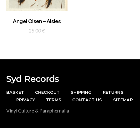
ADD TO BASKET
Angel Olsen – Aisles
25,00
€
Syd Records
BASKET
CHECKOUT
SHIPPING
RETURNS
PRIVACY
TERMS
CONTACT US
SITEMAP
Vinyl Culture & Paraphernalia