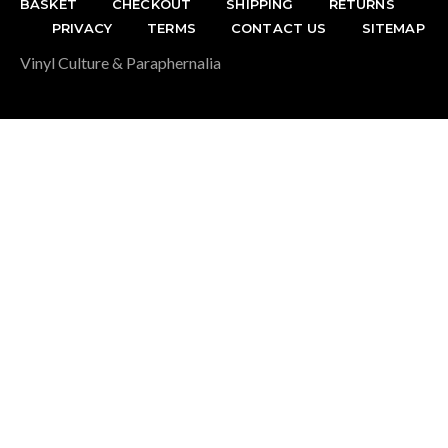
BASKET
CHECKOUT
SHIPPING
RETURNS
PRIVACY
TERMS
CONTACT US
SITEMAP
Vinyl Culture & Paraphernalia