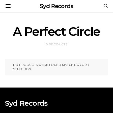
Syd Records
A Perfect Circle
0 PRODUCTS
NO PRODUCTS WERE FOUND MATCHING YOUR
SELECTION.
Syd Records