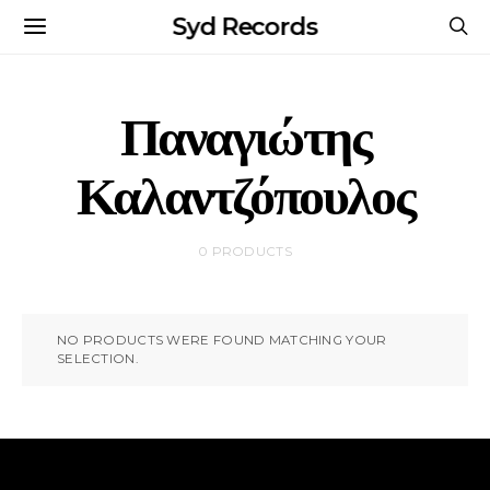
Syd Records
Παναγιώτης
Καλαντζόπουλος
0 PRODUCTS
NO PRODUCTS WERE FOUND MATCHING YOUR
SELECTION.