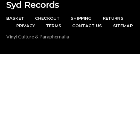
Syd Records
BASKET
CHECKOUT
SHIPPING
RETURNS
PRIVACY
TERMS
CONTACT US
SITEMAP
Vinyl Culture & Paraphernalia