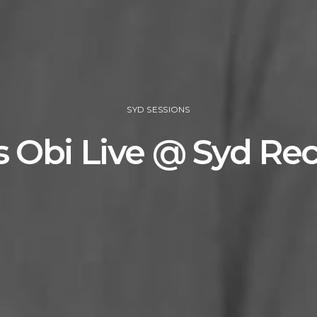
SYD SESSIONS
s Obi Live @ Syd Re