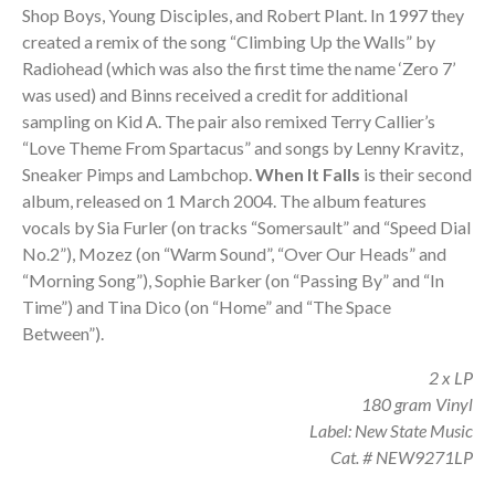
Shop Boys, Young Disciples, and Robert Plant. In 1997 they
created a remix of the song “Climbing Up the Walls” by
Radiohead (which was also the first time the name ‘Zero 7’
was used) and Binns received a credit for additional
sampling on Kid A. The pair also remixed Terry Callier’s
“Love Theme From Spartacus” and songs by Lenny Kravitz,
Sneaker Pimps and Lambchop.
When It Falls
is their second
album, released on 1 March 2004. The album features
vocals by Sia Furler (on tracks “Somersault” and “Speed Dial
No.2”), Mozez (on “Warm Sound”, “Over Our Heads” and
“Morning Song”), Sophie Barker (on “Passing By” and “In
Time”) and Tina Dico (on “Home” and “The Space
Between”).
2 x LP
180 gram Vinyl
Label: New State Music
Cat. # NEW9271LP