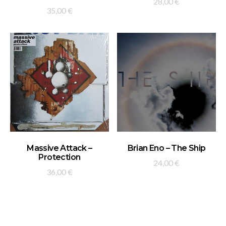
28,00
€
35,00
€
ADD TO BASKET
ADD TO BASKET
Massive Attack –
Brian Eno – The Ship
Protection
24,00
€
36,00
€