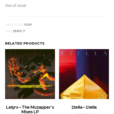
Out of stock
CATEGORY:
POP
TAG:
ZERO 7
RELATED PRODUCTS
ADD TO BASKET
ADD TO BASKET
Latyrx – The Muzapper’s
Σtella – Σtella
Mixes LP