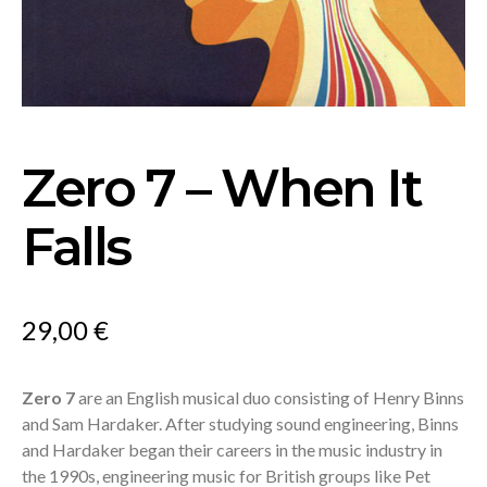
Zero 7 – When It
Falls
29,00
€
Zero 7
are an English musical duo consisting of Henry Binns
and Sam Hardaker. After studying sound engineering, Binns
and Hardaker began their careers in the music industry in
the 1990s, engineering music for British groups like Pet