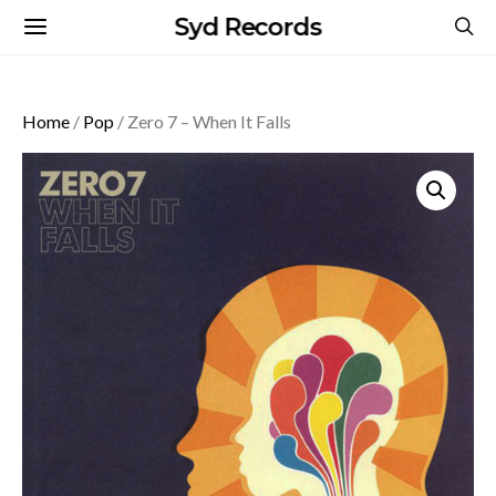
Syd Records
Home
/
Pop
/ Zero 7 – When It Falls