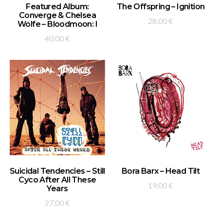
ADD TO BASKET
ADD TO BASKET
Featured Album:
The Offspring – Ignition
Converge & Chelsea
28,00
€
Wolfe – Bloodmoon: I
40,00
€
ADD TO BASKET
ADD TO BASKET
Suicidal Tendencies – Still
Bora Barx – Head Tilt
Cyco After All These
19,00
€
Years
27,00
€