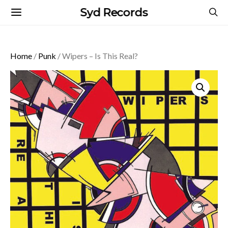
Syd Records
Home
/
Punk
/ Wipers – Is This Real?