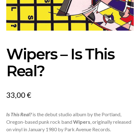
Wipers – Is This
Real?
33,00
€
Is This Real?
is the debut studio album by the Portland,
Oregon-based punk rock band
Wipers
, originally released
on vinyl in January 1980 by Park Avenue Records.