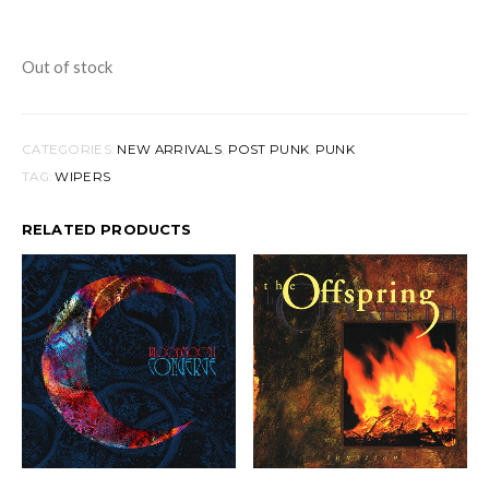
Out of stock
CATEGORIES:
NEW ARRIVALS
,
POST PUNK
,
PUNK
TAG:
WIPERS
RELATED PRODUCTS