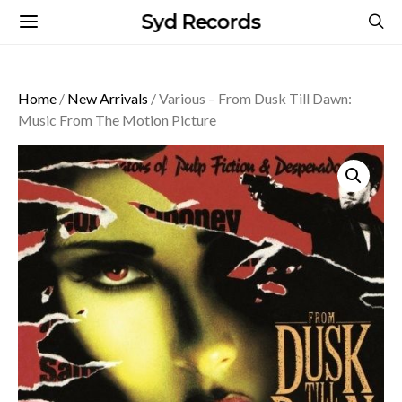
Syd Records
Home
/
New Arrivals
/ Various – From Dusk Till Dawn:
Music From The Motion Picture