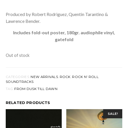
Produced by Robert Rodriguez, Quentin Tarantino &
Lawrence Bender.
Includes fold-out poster, 180gr. audiophile vinyl,
gatefold
Out of stock
CATEGORIES:
NEW ARRIVALS
,
ROCK
,
ROCK N' ROLL
,
SOUNDTRACKS
TAG:
FROM DUSK TILL DAWN
RELATED PRODUCTS
SALE!