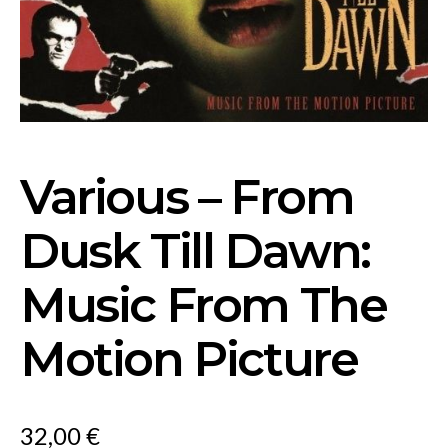
Various – From
Dusk Till Dawn:
Music From The
Motion Picture
32,00
€