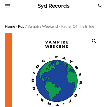
Syd Records
Home
/
Pop
/ Vampire Weekend – Father Of The Bride