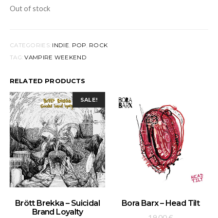
Out of stock
CATEGORIES:
INDIE
,
POP
,
ROCK
TAG:
VAMPIRE WEEKEND
RELATED PRODUCTS
SALE!
ADD TO BASKET
ADD TO BASKET
Brött Brekka – Suicidal
Bora Barx – Head Tilt
Brand Loyalty
19,00
€