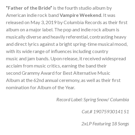
”Father of the Bride”
is the fourth studio album by
American indie rock band
Vampire Weekend
. It was
released on May 3, 2019 by Columbia Records as their first
album on a major label. The pop and indie rock album is
musically diverse and heavily referential, contrasting heavy
and direct lyrics against a bright spring-time musical mood,
with its wide range of influences including country
music and jam bands. Upon release, it received widespread
acclaim from music critics, earning the band their
second Grammy Award for Best Alternative Music
Album at the 62nd annual ceremony, as well as their first
nomination for Album of the Year.
Record Label: Spring Snow/ Columbia
Cat.# 19075930141 S1
2xLP Featuring 18 Songs