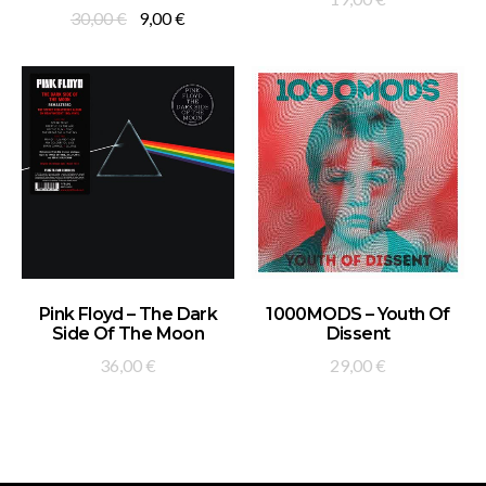
Original
Current
30,00
€
9,00
€
price
price
was:
is:
30,00 €.
9,00 €.
ADD TO BASKET
ADD TO BASKET
Pink Floyd – The Dark
1000MODS – Youth Of
Side Of The Moon
Dissent
36,00
€
29,00
€