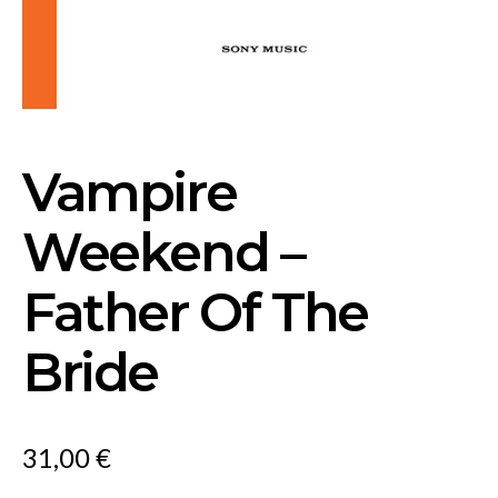
Vampire
Weekend –
Father Of The
Bride
31,00
€