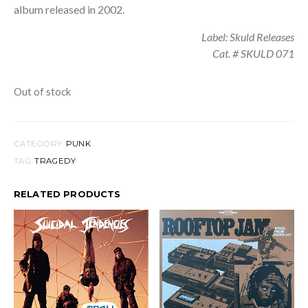
album released in 2002.
Label: Skuld Releases
Cat. # SKULD 071
Out of stock
CATEGORY:
PUNK
TAG:
TRAGEDY
RELATED PRODUCTS