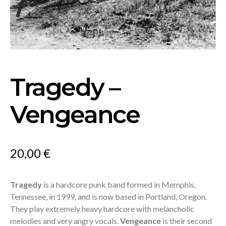
Tragedy –
Vengeance
20,00
€
Tragedy
is a hardcore punk band formed in Memphis,
Tennessee, in 1999, and is now based in Portland, Oregon.
They play extremely heavy hardcore with melancholic
melodies and very angry vocals.
Vengeance
is their second