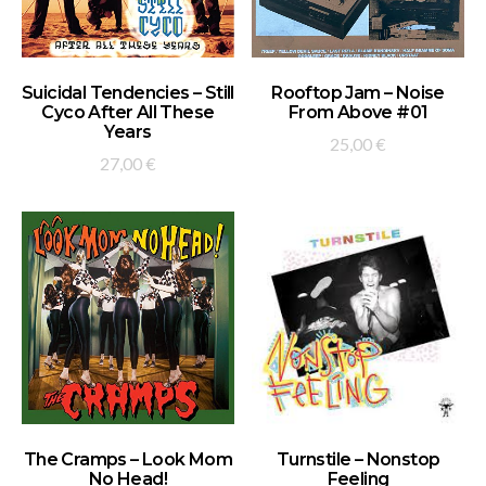
ADD TO BASKET
ADD TO BASKET
Suicidal Tendencies – Still
Rooftop Jam – Noise
Cyco After All These
From Above #01
Years
25,00
€
27,00
€
ADD TO BASKET
ADD TO BASKET
The Cramps – Look Mom
Turnstile – Nonstop
No Head!
Feeling