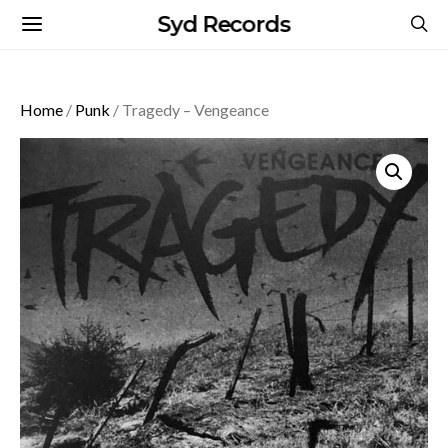
Syd Records
Home
/
Punk
/ Tragedy – Vengeance