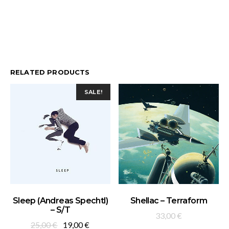
RELATED PRODUCTS
SALE!
ADD TO BASKET
ADD TO BASKET
Sleep (Andreas Spechtl)
Shellac – Terraform
– S/T
33,00
€
Original
Current
25,00
€
19,00
€