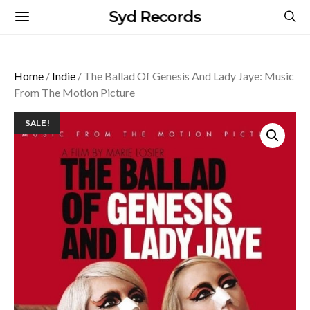
Syd Records
Home
/
Indie
/ The Ballad Of Genesis And Lady Jaye: Music
From The Motion Picture
SALE!