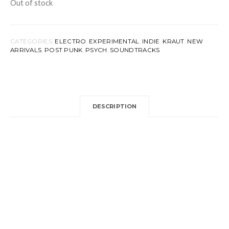
Out of stock
CATEGORIES:
ELECTRO
,
EXPERIMENTAL
,
INDIE
,
KRAUT
,
NEW
ARRIVALS
,
POST PUNK
,
PSYCH
,
SOUNDTRACKS
DESCRIPTION