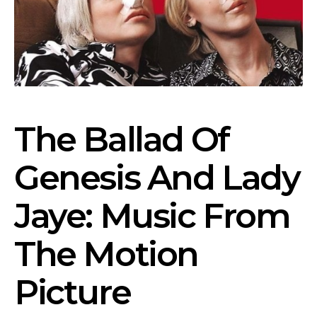
The Ballad Of
Genesis And Lady
Jaye: Music From
The Motion
Picture