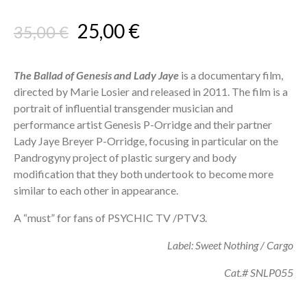
Original
Current
25,00
€
35,00
€
price
price
was:
is:
The Ballad of Genesis and Lady Jaye
is a documentary film,
directed by Marie Losier and released in 2011. The film is a
35,00 €.
25,00 €.
portrait of influential transgender musician and
performance artist Genesis P-Orridge and their partner
Lady Jaye Breyer P-Orridge, focusing in particular on the
Pandrogyny project of plastic surgery and body
modification that they both undertook to become more
similar to each other in appearance.
A “must” for fans of PSYCHIC TV /PTV3.
Label: Sweet Nothing / Cargo
Cat.# SNLP055