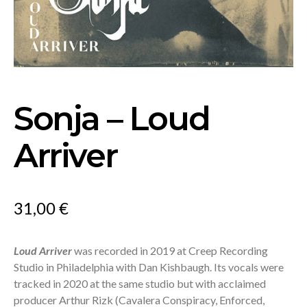
Sonja – Loud
Arriver
31,00
€
Loud Arriver
was recorded in 2019 at Creep Recording
Studio in Philadelphia with Dan Kishbaugh. Its vocals were
tracked in 2020 at the same studio but with acclaimed
producer Arthur Rizk (Cavalera Conspiracy, Enforced,