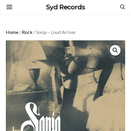
Syd Records
Home
/
Rock
/ Sonja – Loud Arriver