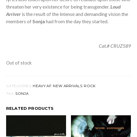
threaten her very existence for being transgender.
Loud
Arriver
is the result of the intense and demanding vision the
members of
Sonja
had from the day they started.
Cat.# CRUZ589
Out of stock
CATEGORIES:
HEAVY AF
,
NEW ARRIVALS
,
ROCK
TAG:
SONJA
RELATED PRODUCTS