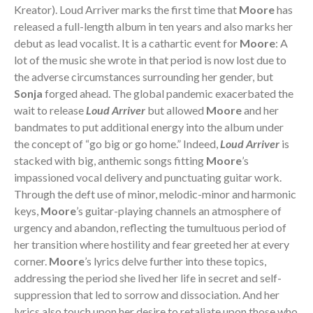
Kreator). Loud Arriver marks the first time that
Moore
has
released a full-length album in ten years and also marks her
debut as lead vocalist. It is a cathartic event for
Moore
: A
lot of the music she wrote in that period is now lost due to
the adverse circumstances surrounding her gender, but
Sonja
forged ahead. The global pandemic exacerbated the
wait to release
Loud Arriver
but allowed
Moore
and her
bandmates to put additional energy into the album under
the concept of “go big or go home.” Indeed,
Loud Arriver
is
stacked with big, anthemic songs fitting
Moore
’s
impassioned vocal delivery and punctuating guitar work.
Through the deft use of minor, melodic-minor and harmonic
keys,
Moore
’s guitar-playing channels an atmosphere of
urgency and abandon, reflecting the tumultuous period of
her transition where hostility and fear greeted her at every
corner.
Moore
’s lyrics delve further into these topics,
addressing the period she lived her life in secret and self-
suppression that led to sorrow and dissociation. And her
lyrics also touch upon her desire to retaliate upon those who