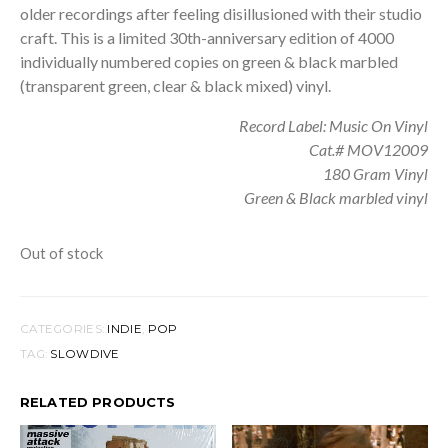
older recordings after feeling disillusioned with their studio
craft. This is a limited 30th-anniversary edition of 4000
individually numbered copies on green & black marbled
(transparent green, clear & black mixed) vinyl.
Record Label: Music On Vinyl
Cat.# MOV12009
180 Gram Vinyl
Green & Black marbled vinyl
Out of stock
CATEGORIES:
INDIE
,
POP
TAG:
SLOWDIVE
RELATED PRODUCTS