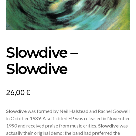
Slowdive –
Slowdive
26,00
€
Slowdive
was formed by Neil Halstead and Rachel Goswell
in October 1989. A self-titled EP was released in November
1990 and received praise from music critics.
Slowdive
was
actually their original demo; the band had preferred the