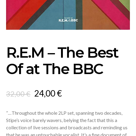
R.E.M – The Best
Of at The BBC
Original
Current
24,00
€
32,00
€
price
price
was:
is:
”…Throughout the whole 2LP set, spanning two decades,
Stipe’s voice barely wavers, belying the fact that this a
32,00 €.
24,00 €.
collection of live sessions and broadcasts and reminding us
that he was an untouchable vocalist. It’s a fine document of