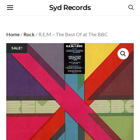
Syd Records
Home
/
Rock
/ R.E.M – The Best Of at The BBC
SALE!