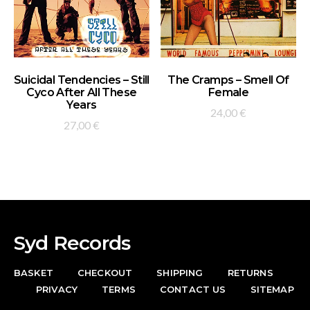
ADD TO BASKET
ADD TO BASKET
Suicidal Tendencies – Still
The Cramps – Smell Of
Cyco After All These
Female
Years
24,00
€
27,00
€
Syd Records
BASKET
CHECKOUT
SHIPPING
RETURNS
PRIVACY
TERMS
CONTACT US
SITEMAP