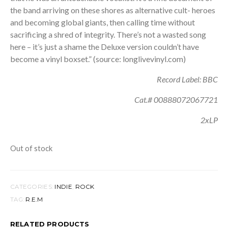
the band arriving on these shores as alternative cult- heroes
and becoming global giants, then calling time without
sacrificing a shred of integrity. There’s not a wasted song
here – it’s just a shame the Deluxe version couldn’t have
become a vinyl boxset.” (source: longlivevinyl.com)
Record Label: BBC
Cat.# 00888072067721
2xLP
Out of stock
CATEGORIES:
INDIE
,
ROCK
TAG:
R.E.M
RELATED PRODUCTS